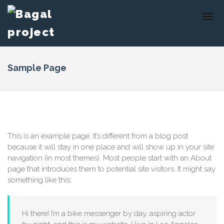
Sample Page
This is an example page. It’s different from a blog post
because it will stay in one place and will show up in your site
navigation (in most themes). Most people start with an About
page that introduces them to potential site visitors. It might say
something like this:
Hi there! I’m a bike messenger by day, aspiring actor