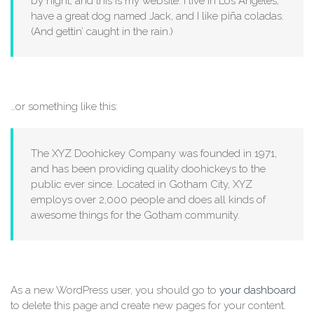
by night, and this is my website. I live in Los Angeles,
have a great dog named Jack, and I like piña coladas.
(And gettin’ caught in the rain.)
…or something like this:
The XYZ Doohickey Company was founded in 1971,
and has been providing quality doohickeys to the
public ever since. Located in Gotham City, XYZ
employs over 2,000 people and does all kinds of
awesome things for the Gotham community.
As a new WordPress user, you should go to
your dashboard
to delete this page and create new pages for your content.