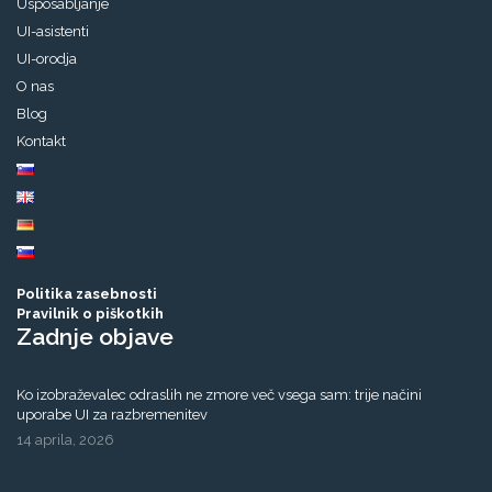
Usposabljanje
UI-asistenti
UI-orodja
O nas
Blog
Kontakt
Politika zasebnosti
Pravilnik o piškotkih
Zadnje objave
Ko izobraževalec odraslih ne zmore več vsega sam: trije načini
uporabe UI za razbremenitev
14 aprila, 2026