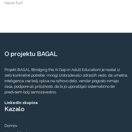
Have fun!
O projektu BAGAL
Projekt BAGAL (Bridging the AI Gap in Adult Education) je nastal iz
zelo konkretne potrebe: mnogi izobraževalci odraslih vedo, da umetna
inteligenca vse bolj vpliva na njihovo delo, vendar pogosto nimajo
časa, podpore ali priložnosti, da bi jo uporabljali sistematično ter
predvsem bolj samozavestno.
LinkedIn skupina
Kazalo
Domov